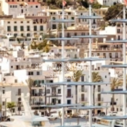
BROWSING CATEGORY:
BRANDING