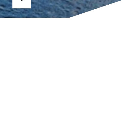
SOVREN IBIZA