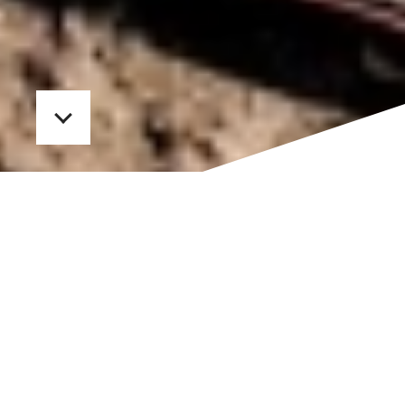
In
Packaging
,
Public Relations
HAND CRAFTED GIFT BOXES