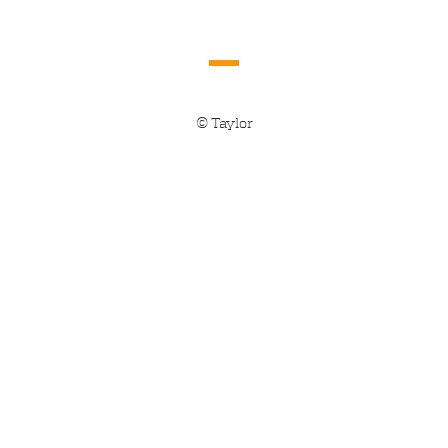
© Taylor