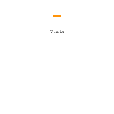
© Taylor